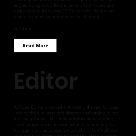
angles, trying out different camera techniques and
being able to bring the DOPs vision to life is what
being a camera operator is really all about.
Full Time
Read More
Editor
A Video Editor is tasked with taking the raw footage
shot by the film crew and director and turning it into
the final product. This means following an outline,
script, storyboard and shot list and assembling the
footage into one cohesive work of art. At VMLK, we
love creating cinema magic and one of the biggest