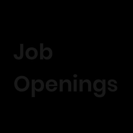
Job
Openings