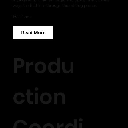
ways to do this is through the editing process.
Full Time
Read More
Produ
ction
Coordi