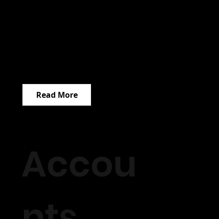
Read More
Accou
nts