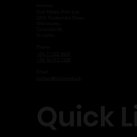
Address
Viral Media (Pvt.) Ltd.
22/4, Parakumba Place,
Wellawatte,
Colombo 06,
Sri Lanka
Phone
+94 71 922 4849
+94 76 913 7208
Email
contact@viralmedia.lk
Quick L