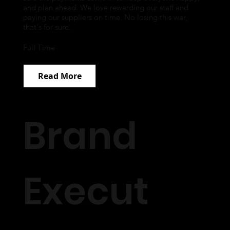
and plan ahead. We love rewarding our staff and
paying our suppliers on time. No losing this war,
that's for sure.
Full Time
Read More
Brand
Execut