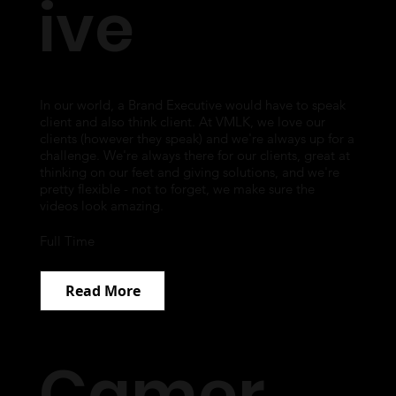
ive
In our world, a Brand Executive would have to speak
client and also think client. At VMLK, we love our
clients (however they speak) and we're always up for a
challenge. We're always there for our clients, great at
thinking on our feet and giving solutions, and we're
pretty flexible - not to forget, we make sure the
videos look amazing.
Full Time
Read More
Camer