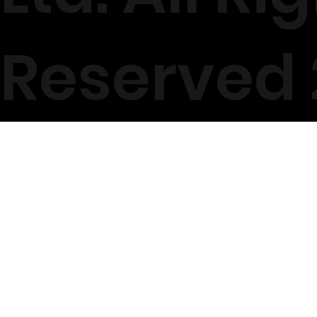
Reserved 