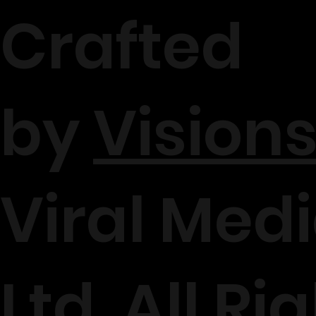
Crafted
by
Visions
Viral Medi
Ltd. All Ri