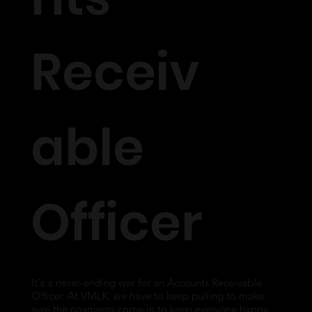
Receiv
able
Officer
It's a never-ending war for an Accounts Receivable
Officer. At VMLK, we have to keep pulling to make
sure the payments come in to keep everyone happy,