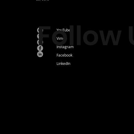
Follow 
YouTube
Vimeo
Instagram
Facebook
LinkedIn