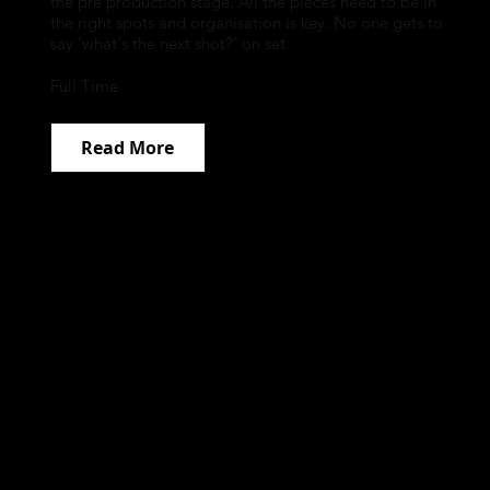
the pre production stage. All the pieces need to be in
the right spots and organisation is key. No one gets to
say 'what's the next shot?' on set.
Full Time
Read More