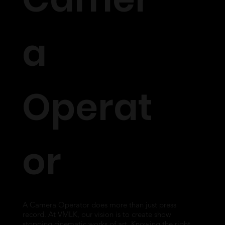
a
Operat
or
A Camera Operator does more than just press
record. At VMLK, our vision is to create show
stopping cinematic works of art. Knowing the right