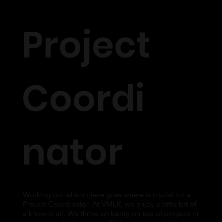
Project
Coordi
nator
Working out which piece goes where is crucial for a
Project Coordinator. At VMLK, we enjoy a little bit of
a know-it-all. We thrive on being on top of projects in