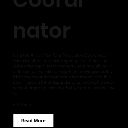
nator
It's a lot. A lot of fun for a Production Coordinator.
There's multiple projects ongoing at all times and
quite a few suppliers to manage - so it may all be up
in the air, but we like to keep them moving smoothly.
Multi-tasking and organisation is tattooed onto this
role. There's a lot of dependancy on ending the show
without dropping anything. But we got it, and we love
it.
Full Time
Read More