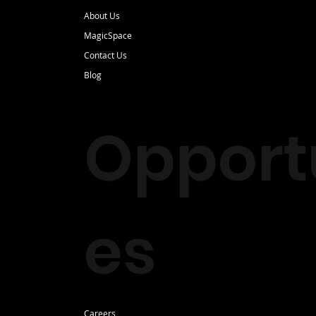
About Us
MagicSpace
Contact Us
Blog
Opportu
es
Careers