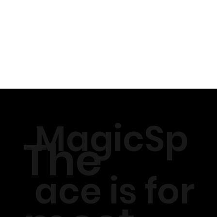
MagicSp
The
ace is for