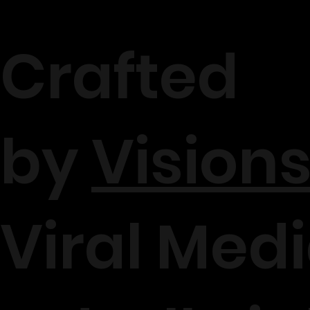
Crafted
by
Visions
Viral Medi