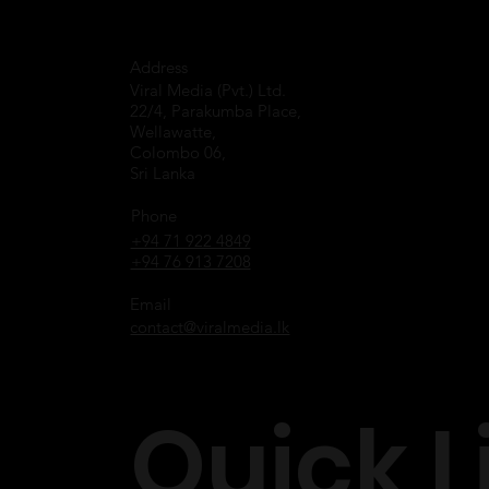
Address
Viral Media (Pvt.) Ltd.
22/4, Parakumba Place,
Wellawatte,
Colombo 06,
Sri Lanka
Phone
+94 71 922 4849
+94 76 913 7208
Email
contact@viralmedia.lk
Quick L