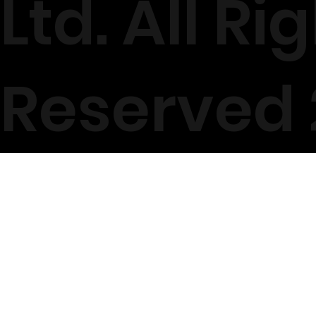
Ltd. All Ri
Reserved 