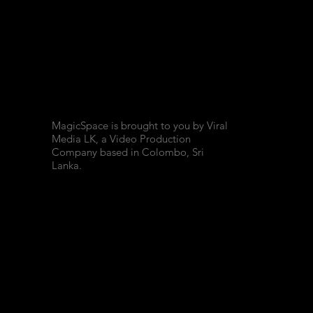
MagicSpace is brought to you by Viral
Media LK, a Video Production
Company based in Colombo, Sri
Lanka.