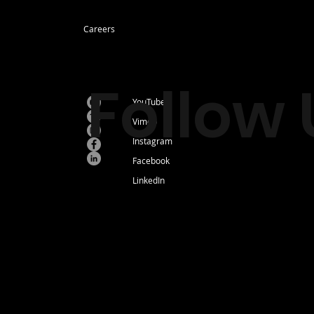
Careers
Follow 
YouTube
Vimeo
Instagram
Facebook
LinkedIn