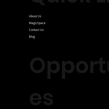
About Us
MagicSpace
Contact Us
Blog
Opportu
es