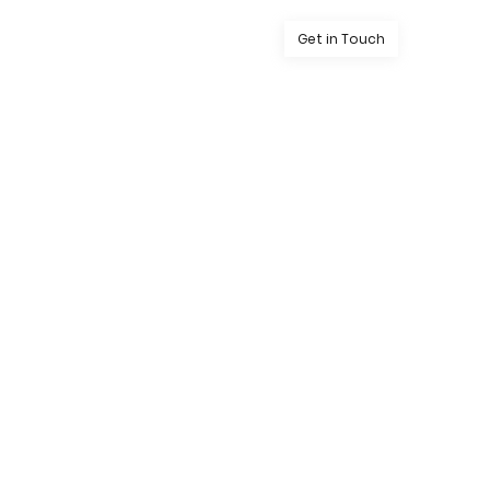
Get in Touch