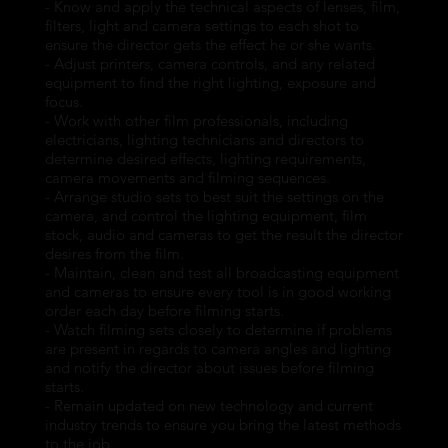
- Know and apply the technical aspects of lenses, film,
filters, light and camera settings to each shot to
ensure the director gets the effect he or she wants.
- Adjust printers, camera controls, and any related
equipment to find the right lighting, exposure and
focus.
- Work with other film professionals, including
electricians, lighting technicians and directors to
determine desired effects, lighting requirements,
camera movements and filming sequences.
- Arrange studio sets to best suit the settings on the
camera, and control the lighting equipment, film
stock, audio and cameras to get the result the director
desires from the film.
- Maintain, clean and test all broadcasting equipment
and cameras to ensure every tool is in good working
order each day before filming starts.
- Watch filming sets closely to determine if problems
are present in regards to camera angles and lighting
and notify the director about issues before filming
starts.
- Remain updated on new technology and current
industry trends to ensure you bring the latest methods
to the job