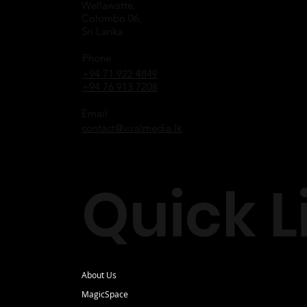
Wellawatte,
Colombo 06,
Sri Lanka
Phone
+94 71 922 4849
+94 76 913 7208
Email
contact@viralmedia.lk
Quick L
About Us
MagicSpace