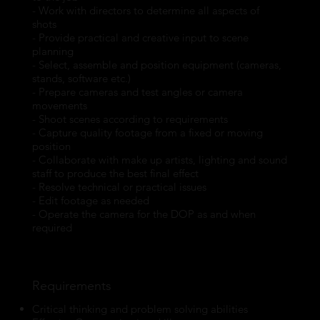
- Work with directors to determine all aspects of
shots
- Provide practical and creative input to scene
planning
- Select, assemble and position equipment (cameras,
stands, software etc.)
- Prepare cameras and test angles or camera
movements
- Shoot scenes according to requirements
- Capture quality footage from a fixed or moving
position
- Collaborate with make up artists, lighting and sound
staff to produce the best final effect
- Resolve technical or practical issues
- Edit footage as needed
- Operate the camera for the DOP as and when
required
Requirements
Critical thinking and problem solving abilities