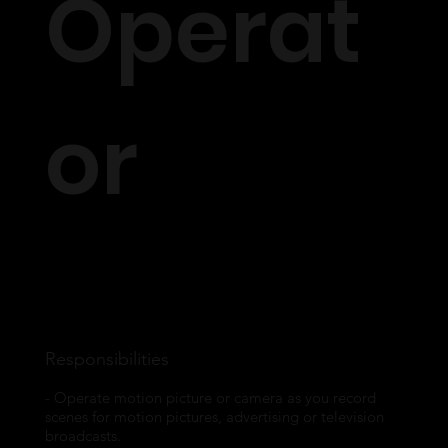
Operat
or
A Camera Operator does more than just press record. At VMLK, our vision is
to create show stopping cinematic works of art. Knowing the right angles,
trying out different camera techniques and being able to bring the DOPs
vision to life is what being a camera operator is really all about.
Responsibilities
- Operate motion picture or camera as you record
scenes for motion pictures, advertising or television
broadcasts.