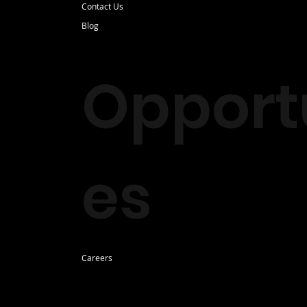
Contact Us
Blog
Opportu
es
Careers