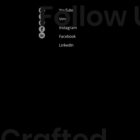
Follow 
YouTube
Vimeo
Instagram
Facebook
LinkedIn
Crafted