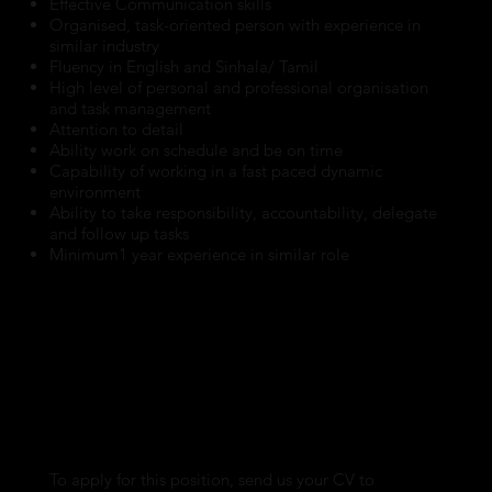
Effective Communication skills
Organised, task-oriented person with experience in
similar industry
Fluency in English and Sinhala/ Tamil
High level of personal and professional organisation
and task management
Attention to detail
Ability work on schedule and be on time
Capability of working in a fast paced dynamic
environment
Ability to take responsibility, accountability, delegate
and follow up tasks
Minimum1 year experience in similar role
To apply for this position, send us your CV to