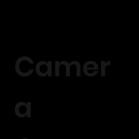
Camer
a