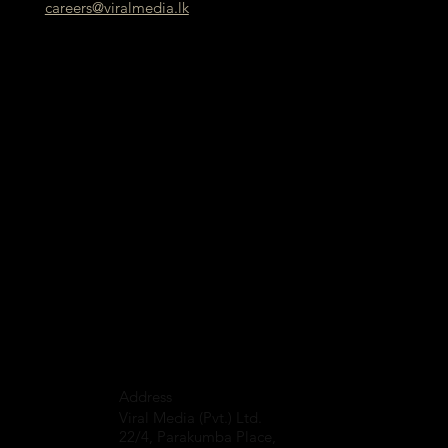
careers@viralmedia.lk
Address
Viral Media (Pvt.) Ltd.
22/4, Parakumba Place,