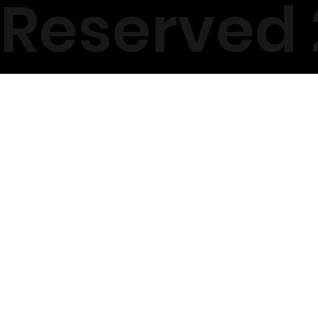
Reserved 