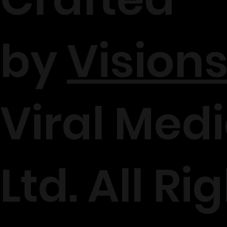
by
Visions
Viral Medi
Ltd. All Ri