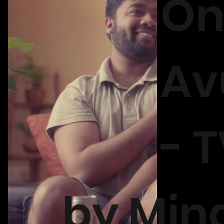
On
Av
- 
by Min