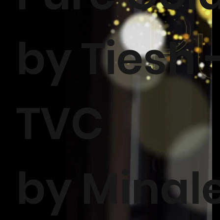
by Tiesh 
TVC
by Minal