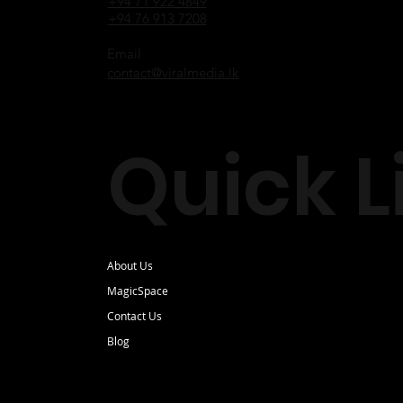
+94 71 922 4849
+94 76 913 7208
Email
contact@viralmedia.lk
Quick L
About Us
MagicSpace
Contact Us
Blog