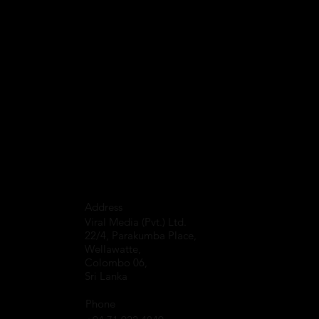
Address
Viral Media (Pvt.) Ltd.
22/4, Parakumba Place,
Wellawatte,
Colombo 06,
Sri Lanka
Phone