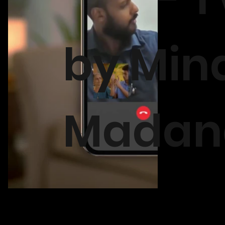
by Min
Madan