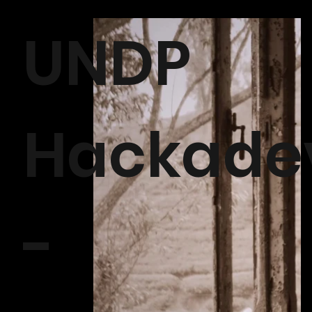
UNDP
Hackade
-