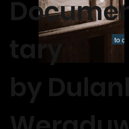
Docume
tary
by Dulan
Weradu