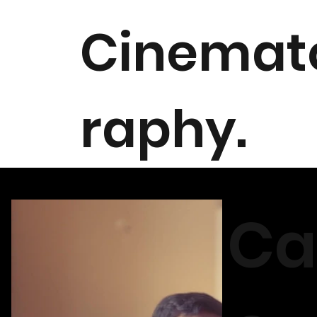
Cinemat
raphy.
Ca