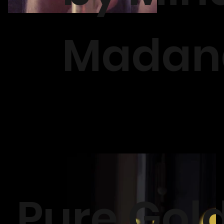
Madan
Pure Gol