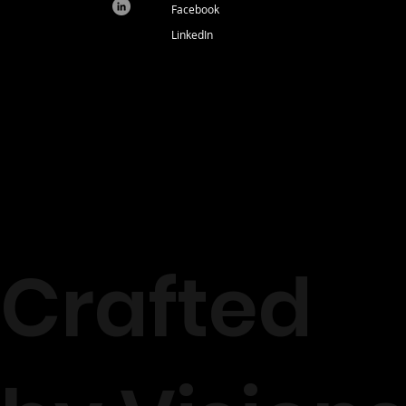
Facebook
LinkedIn
Crafted