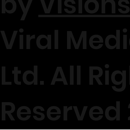
by
Visions
Viral Medi
Ltd. All Ri
Reserved 