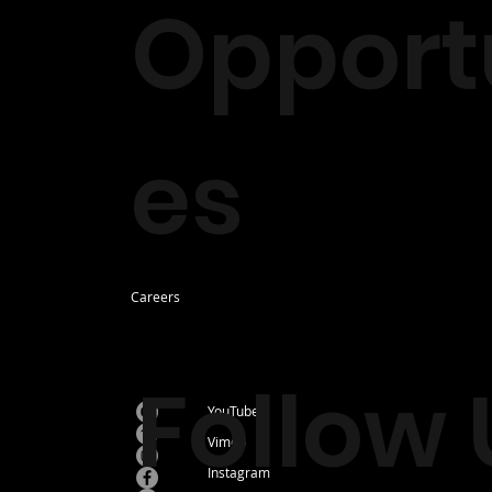
Opportu
es
Careers
Follow 
YouTube
Vimeo
Instagram