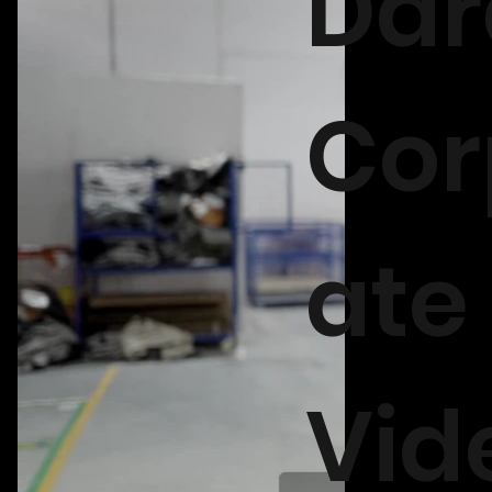
Dar
Cor
ate
Vid