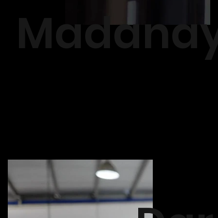
Madana