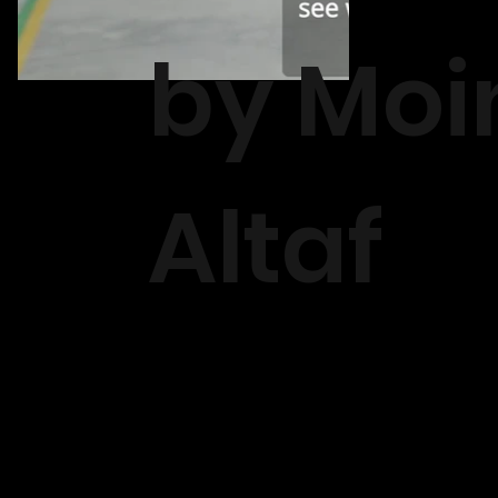
by Moi
Altaf